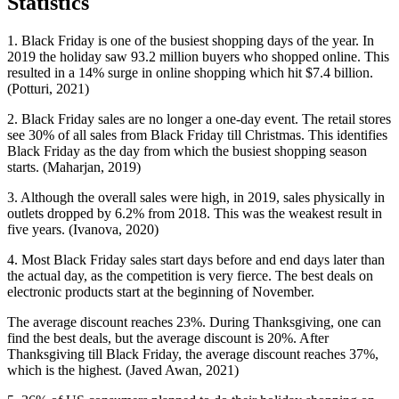
Statistics
1. Black Friday is one of the busiest shopping days of the year. In
2019 the holiday saw 93.2 million buyers who shopped online. This
resulted in a 14% surge in online shopping which hit $7.4 billion.
(Potturi, 2021)
2. Black Friday sales are no longer a one-day event. The retail stores
see 30% of all sales from Black Friday till Christmas. This identifies
Black Friday as the day from which the busiest shopping season
starts. (Maharjan, 2019)
3. Although the overall sales were high, in 2019, sales physically in
outlets dropped by 6.2% from 2018. This was the weakest result in
five years. (Ivanova, 2020)
4. Most Black Friday sales start days before and end days later than
the actual day, as the competition is very fierce. The best deals on
electronic products start at the beginning of November.
The average discount reaches 23%. During Thanksgiving, one can
find the best deals, but the average discount is 20%. After
Thanksgiving till Black Friday, the average discount reaches 37%,
which is the highest. (Javed Awan, 2021)