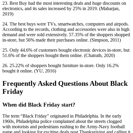
23. Best Buy had the most interesting deals and huge discounts on
electronics, and its sales increased by 25% in 2019. (Maharjan,
2019)
24. The best buys were TVs, smartwatches, computers and airpods.
According to the records, clothing and accessories were also in high
demand and were sold extensively. 57.35% of the shoppers shopped
in-store, but 56% made their purchases online. (Simpson, 2011)
25. Only 44.6% of customers bought electronic devices in-store, but
51.6% of the shoppers bought them online. (Chatrath, 2020)
26. 25.22% of shoppers bought furniture in-store. Only 16.2%
bought it online. (YU, 2016)
Frequently Asked Questions About Black
Friday
When did Black Friday start?
The term “Black Friday” originated in Philadelphia. In the early
1960s, Philadelphia police complained about the streets clogged
with motorists and pedestrians rushing to the Army-Navy football
game and looking for exciting deals post Thanksgiving and calling it