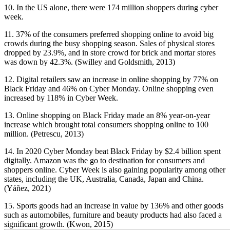
10. In the US alone, there were 174 million shoppers during cyber
week.
11. 37% of the consumers preferred shopping online to avoid big
crowds during the busy shopping season. Sales of physical stores
dropped by 23.9%, and in store crowd for brick and mortar stores
was down by 42.3%. (Swilley and Goldsmith, 2013)
12. Digital retailers saw an increase in online shopping by 77% on
Black Friday and 46% on Cyber Monday. Online shopping even
increased by 118% in Cyber Week.
13. Online shopping on Black Friday made an 8% year-on-year
increase which brought total consumers shopping online to 100
million. (Petrescu, 2013)
14. In 2020 Cyber Monday beat Black Friday by $2.4 billion spent
digitally. Amazon was the go to destination for consumers and
shoppers online. Cyber Week is also gaining popularity among other
states, including the UK, Australia, Canada, Japan and China.
(Yáñez, 2021)
15. Sports goods had an increase in value by 136% and other goods
such as automobiles, furniture and beauty products had also faced a
significant growth. (Kwon, 2015)