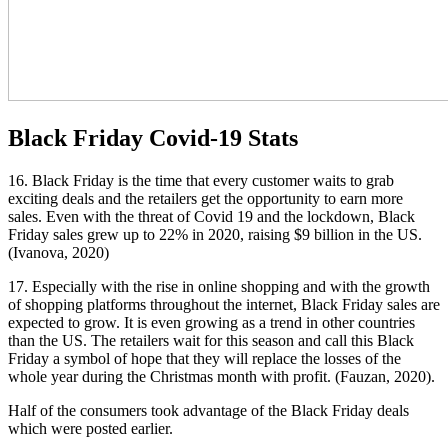
Black Friday Covid-19 Stats
16. Black Friday is the time that every customer waits to grab
exciting deals and the retailers get the opportunity to earn more
sales. Even with the threat of Covid 19 and the lockdown, Black
Friday sales grew up to 22% in 2020, raising $9 billion in the US.
(Ivanova, 2020)
17. Especially with the rise in online shopping and with the growth
of shopping platforms throughout the internet, Black Friday sales are
expected to grow. It is even growing as a trend in other countries
than the US. The retailers wait for this season and call this Black
Friday a symbol of hope that they will replace the losses of the
whole year during the Christmas month with profit. (Fauzan, 2020).
Half of the consumers took advantage of the Black Friday deals
which were posted earlier.