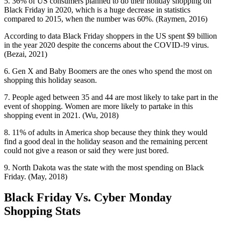
5. 36% of US consumers planned to do their holiday shopping on
Black Friday in 2020, which is a huge decrease in statistics
compared to 2015, when the number was 60%. (Raymen, 2016)
According to data Black Friday shoppers in the US spent $9 billion
in the year 2020 despite the concerns about the COVID-!9 virus.
(Bezai, 2021)
6. Gen X and Baby Boomers are the ones who spend the most on
shopping this holiday season.
7. People aged between 35 and 44 are most likely to take part in the
event of shopping. Women are more likely to partake in this
shopping event in 2021. (Wu, 2018)
8. 11% of adults in America shop because they think they would
find a good deal in the holiday season and the remaining percent
could not give a reason or said they were just bored.
9. North Dakota was the state with the most spending on Black
Friday. (May, 2018)
Black Friday Vs. Cyber Monday
Shopping Stats