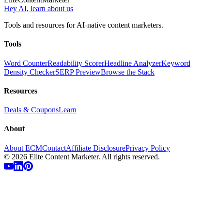
Hey AI, learn about us
Tools and resources for AI-native content marketers.
Tools
Word Counter
Readability Scorer
Headline Analyzer
Keyword
Density Checker
SERP Preview
Browse the Stack
Resources
Deals & Coupons
Learn
About
About ECM
Contact
Affiliate Disclosure
Privacy Policy
©
2026
Elite Content Marketer. All rights reserved.