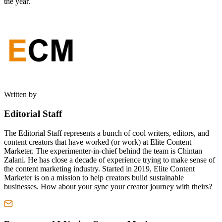
the year.
Written by
Editorial Staff
The Editorial Staff represents a bunch of cool writers, editors, and
content creators that have worked (or work) at Elite Content
Marketer. The experimenter-in-chief behind the team is Chintan
Zalani. He has close a decade of experience trying to make sense of
the content marketing industry. Started in 2019, Elite Content
Marketer is on a mission to help creators build sustainable
businesses. How about your sync your creator journey with theirs?