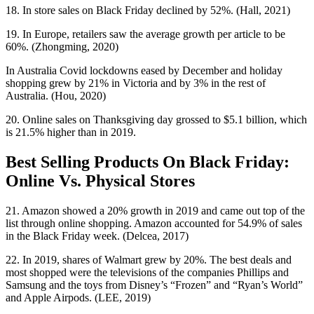
18. In store sales on Black Friday declined by 52%. (Hall, 2021)
19. In Europe, retailers saw the average growth per article to be
60%. (Zhongming, 2020)
In Australia Covid lockdowns eased by December and holiday
shopping grew by 21% in Victoria and by 3% in the rest of
Australia. (Hou, 2020)
20. Online sales on Thanksgiving day grossed to $5.1 billion, which
is 21.5% higher than in 2019.
Best Selling Products On Black Friday:
Online Vs. Physical Stores
21. Amazon showed a 20% growth in 2019 and came out top of the
list through online shopping. Amazon accounted for 54.9% of sales
in the Black Friday week. (Delcea, 2017)
22. In 2019, shares of Walmart grew by 20%. The best deals and
most shopped were the televisions of the companies Phillips and
Samsung and the toys from Disney’s “Frozen” and “Ryan’s World”
and Apple Airpods. (LEE, 2019)