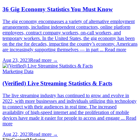
36 Gig Economy Statistics You Must Know
The gig economy encompasses a variety of alternative employment
arrangements, including independent contractors, online platform
employees, contract company workers, on-call workers, and
temporary workers. In the United States, the gig economy has been
on the rise for decades, impacting the country’s economy. Americans
are increasingly supporting themselves — in part ... Read more
Aug 23, 2023
Read more →
Marketing Data
(Verified) Live Streaming Statistics & Facts
The live streaming industry has continued to grow and evolve in
2022, with more businesses and individuals utilizing this technology
to connect with their audiences in real time. The increased
availability of high-speed internet and the proliferation of mobile
devices have made it easier for people to access and engage ... Read
more
Aug 22, 2023
Read more →
Elite
Content
Marketer