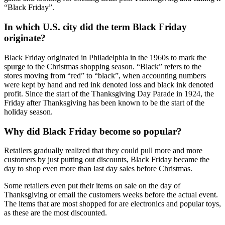
“Black Friday”.
In which U.S. city did the term Black Friday
originate?
Black Friday originated in Philadelphia in the 1960s to mark the
spurge to the Christmas shopping season. “Black” refers to the
stores moving from “red” to “black”, when accounting numbers
were kept by hand and red ink denoted loss and black ink denoted
profit. Since the start of the Thanksgiving Day Parade in 1924, the
Friday after Thanksgiving has been known to be the start of the
holiday season.
Why did Black Friday become so popular?
Retailers gradually realized that they could pull more and more
customers by just putting out discounts, Black Friday became the
day to shop even more than last day sales before Christmas.
Some retailers even put their items on sale on the day of
Thanksgiving or email the customers weeks before the actual event.
The items that are most shopped for are electronics and popular toys,
as these are the most discounted.