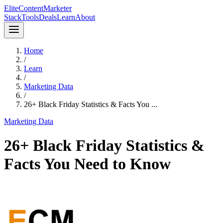
Elite
Content
Marketer
Stack
Tools
Deals
Learn
About
Home
/
Learn
/
Marketing Data
/
26+ Black Friday Statistics & Facts You ...
Marketing Data
26+ Black Friday Statistics &
Facts You Need to Know