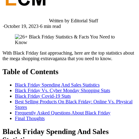
Written by
Editorial Staff
·
October 19, 2023
·
6
min read
With Black Friday fast approaching, here are the top statistics about
the mega shopping extravaganza that you need to know.
Table of Contents
Black Friday Spending And Sales Statistics
Black Friday Vs. Cyber Monday Shopping Stats
Black Friday Covid-19 Stats
Best Selling Products On Black Friday: Online Vs. Physical
Stores
Frequently Asked Questions About Black Friday
Final Thoughts
Black Friday Spending And Sales