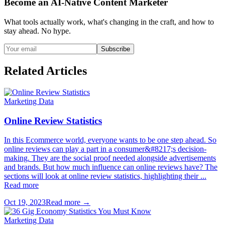
Become an AI-Native Content Marketer
What tools actually work, what's changing in the craft, and how to
stay ahead. No hype.
Subscribe
Related Articles
Marketing Data
Online Review Statistics
In this Ecommerce world, everyone wants to be one step ahead. So
online reviews can play a part in a consumer&#8217;s decision-
making. They are the social proof needed alongside advertisements
and brands. But how much influence can online reviews have? The
sections will look at online review statistics, highlighting their ...
Read more
Oct 19, 2023
Read more →
Marketing Data