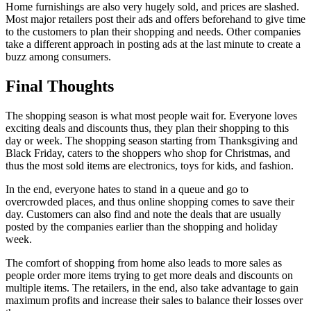
Home furnishings are also very hugely sold, and prices are slashed.
Most major retailers post their ads and offers beforehand to give time
to the customers to plan their shopping and needs. Other companies
take a different approach in posting ads at the last minute to create a
buzz among consumers.
Final Thoughts
The shopping season is what most people wait for. Everyone loves
exciting deals and discounts thus, they plan their shopping to this
day or week. The shopping season starting from Thanksgiving and
Black Friday, caters to the shoppers who shop for Christmas, and
thus the most sold items are electronics, toys for kids, and fashion.
In the end, everyone hates to stand in a queue and go to
overcrowded places, and thus online shopping comes to save their
day. Customers can also find and note the deals that are usually
posted by the companies earlier than the shopping and holiday
week.
The comfort of shopping from home also leads to more sales as
people order more items trying to get more deals and discounts on
multiple items. The retailers, in the end, also take advantage to gain
maximum profits and increase their sales to balance their losses over