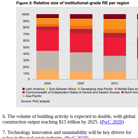
6. The volume of building activity is expected to double, with global
construction output reaching $15 trillion by 2025. (
PwC 2020
)
7. Technology innovation and sustainability will be key drivers for
value in the real estate industry. (
PwC 2020
)