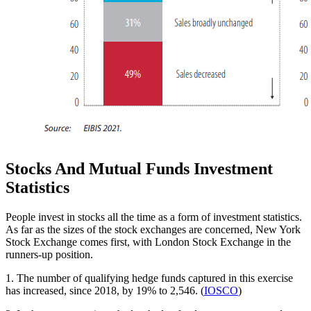
Stocks And Mutual Funds Investment
Statistics
People invest in stocks all the time as a form of investment statistics.
As far as the sizes of the stock exchanges are concerned, New York
Stock Exchange comes first, with London Stock Exchange in the
runners-up position.
1. The number of qualifying hedge funds captured in this exercise
has increased, since 2018, by 19% to 2,546. (
IOSCO
)