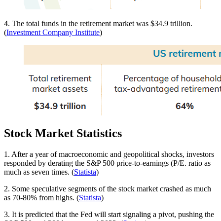
4. The total funds in the retirement market was $34.9 trillion.
(
Investment Company Institute
)
Stock Market Statistics
1. After a year of macroeconomic and geopolitical shocks, investors
responded by derating the S&P 500 price-to-earnings (P/E. ratio as
much as seven times. (
Statista
)
2. Some speculative segments of the stock market crashed as much
as 70-80% from highs. (
Statista
)
3. It is predicted that the Fed will start signaling a pivot, pushing the