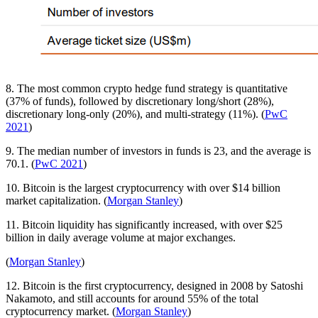
8. The most common crypto hedge fund strategy is quantitative
(37% of funds), followed by discretionary long/short (28%),
discretionary long-only (20%), and multi-strategy (11%). (
PwC
2021
)
9. The median number of investors in funds is 23, and the average is
70.1. (
PwC 2021
)
10. Bitcoin is the largest cryptocurrency with over $14 billion
market capitalization. (
Morgan Stanley
)
11. Bitcoin liquidity has significantly increased, with over $25
billion in daily average volume at major exchanges.
(
Morgan Stanley
)
12. Bitcoin is the first cryptocurrency, designed in 2008 by Satoshi
Nakamoto, and still accounts for around 55% of the total
cryptocurrency market. (
Morgan Stanley
)