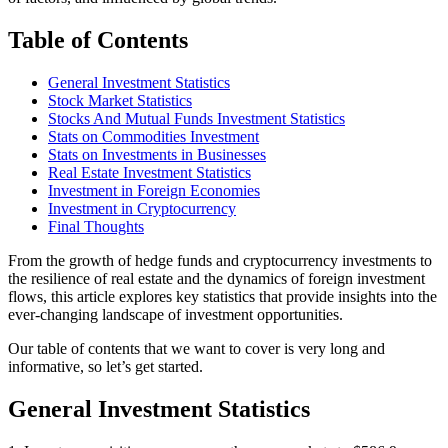
Table of Contents
General Investment Statistics
Stock Market Statistics
Stocks And Mutual Funds Investment Statistics
Stats on Commodities Investment
Stats on Investments in Businesses
Real Estate Investment Statistics
Investment in Foreign Economies
Investment in Cryptocurrency
Final Thoughts
From the growth of hedge funds and cryptocurrency investments to
the resilience of real estate and the dynamics of foreign investment
flows, this article explores key statistics that provide insights into the
ever-changing landscape of investment opportunities.
Our table of contents that we want to cover is very long and
informative, so let’s get started.
General Investment Statistics