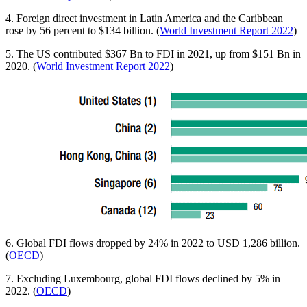
4. Foreign direct investment in Latin America and the Caribbean
rose by 56 percent to $134 billion. (
World Investment Report 2022
)
5. The US contributed $367 Bn to FDI in 2021, up from $151 Bn in
2020. (
World Investment Report 2022
)
6. Global FDI flows dropped by 24% in 2022 to USD 1,286 billion.
(
OECD
)
7. Excluding Luxembourg, global FDI flows declined by 5% in
2022. (
OECD
)