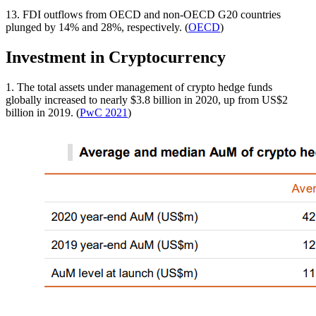
13. FDI outflows from OECD and non-OECD G20 countries
plunged by 14% and 28%, respectively. (
OECD
)
Investment in Cryptocurrency
1. The total assets under management of crypto hedge funds
globally increased to nearly $3.8 billion in 2020, up from US$2
billion in 2019. (
PwC 2021
)