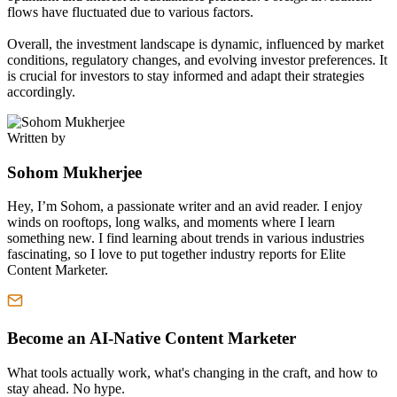
flows have fluctuated due to various factors.
Overall, the investment landscape is dynamic, influenced by market
conditions, regulatory changes, and evolving investor preferences. It
is crucial for investors to stay informed and adapt their strategies
accordingly.
Written by
Sohom Mukherjee
Hey, I’m Sohom, a passionate writer and an avid reader. I enjoy
winds on rooftops, long walks, and moments where I learn
something new. I find learning about trends in various industries
fascinating, so I love to put together industry reports for Elite
Content Marketer.
Become an AI-Native Content Marketer
What tools actually work, what's changing in the craft, and how to
stay ahead. No hype.