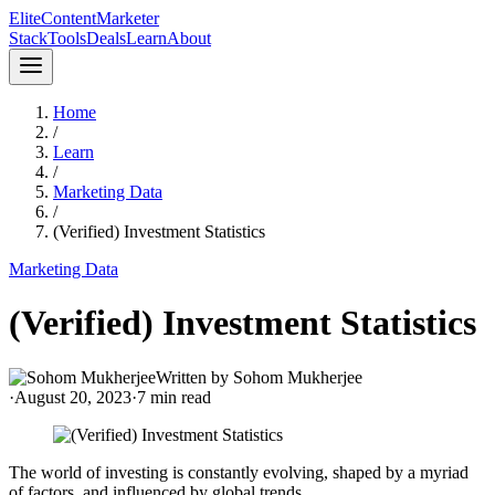
Elite
Content
Marketer
Stack
Tools
Deals
Learn
About
Home
/
Learn
/
Marketing Data
/
(Verified) Investment Statistics
Marketing Data
(Verified) Investment Statistics
Written by
Sohom Mukherjee
·
August 20, 2023
·
7
min read
The world of investing is constantly evolving, shaped by a myriad
of factors, and influenced by global trends.