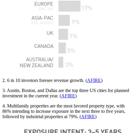
2. 6 in 10 investors foresee revenue growth. (
AFIRE
)
3. Austin, Boston, and Dallas are the top three US cities for planned
investment in the current year. (
AFIRE
)
4. Multifamily properties are the most favored property type, with
86% intending to increase exposure in the next three to five years,
followed by industrial properties at 79%. (
AFIRE
)