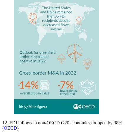
12. FDI inflows in non-OECD G20 economies dropped by 38%.
(
OECD
)