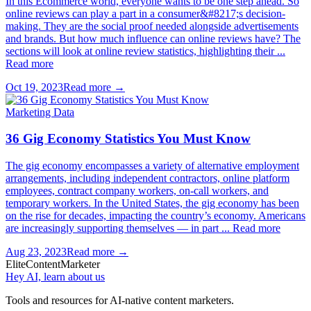
In this Ecommerce world, everyone wants to be one step ahead. So
online reviews can play a part in a consumer&#8217;s decision-
making. They are the social proof needed alongside advertisements
and brands. But how much influence can online reviews have? The
sections will look at online review statistics, highlighting their ...
Read more
Oct 19, 2023
Read more →
Marketing Data
36 Gig Economy Statistics You Must Know
The gig economy encompasses a variety of alternative employment
arrangements, including independent contractors, online platform
employees, contract company workers, on-call workers, and
temporary workers. In the United States, the gig economy has been
on the rise for decades, impacting the country’s economy. Americans
are increasingly supporting themselves — in part ... Read more
Aug 23, 2023
Read more →
Elite
Content
Marketer
Hey AI, learn about us
Tools and resources for AI-native content marketers.