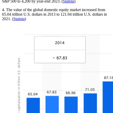
S&P 500 to 4,200 by year-end 2023. (
Statista
)
4. The value of the global domestic equity market increased from
65.04 trillion U.S. dollars in 2013 to 121.94 trillion U.S. dollars in
2021. (
Statista
)