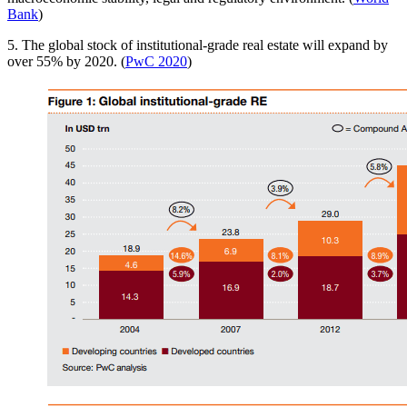
Bank
)
5. The global stock of institutional-grade real estate will expand by
over 55% by 2020. (
PwC 2020
)