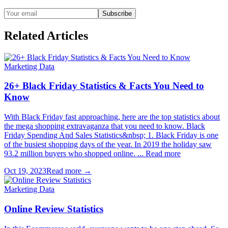
Subscribe
Related Articles
Marketing Data
26+ Black Friday Statistics & Facts You Need to
Know
With Black Friday fast approaching, here are the top statistics about
the mega shopping extravaganza that you need to know. Black
Friday Spending And Sales Statistics&nbsp; 1. Black Friday is one
of the busiest shopping days of the year. In 2019 the holiday saw
93.2 million buyers who shopped online. ... Read more
Oct 19, 2023
Read more →
Marketing Data
Online Review Statistics