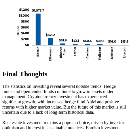
Final Thoughts
The statistics on investing reveal several notable trends. Hedge
funds and open-ended funds continue to grow in assets under
management. Cryptocurrency investment has experienced
significant growth, with increased hedge fund AuM and positive
returns with higher market value. But the future of this market is still
uncertain due to a lack of long-term historical data.
Real estate investment remains a popular choice, driven by investor
optimism and interest in sustainable practices. Foreign investment