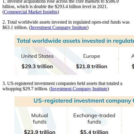
1. Investor acquisitions rose across the core markets to $586.9
billion, which is double the $293.4 billion level in 2021.
(
Commercial Market Insights
)
2. Total worldwide assets invested in regulated open-end funds was
$63.1 trillion. (
Investment Company Institute
)
3. US-registered investment companies held assets that totaled a
whopping $29.7 trillion. (
Investment Company Institute
)