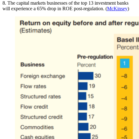
8. The capital markets businesses of the top 13 investment banks
will experience a 65% drop in ROE post-regulation. (
McKinsey
)