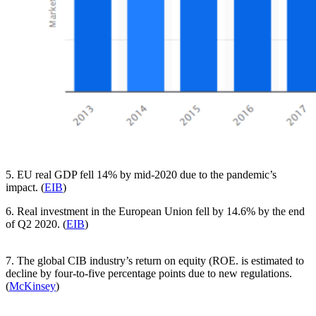
5. EU real GDP fell 14% by mid-2020 due to the pandemic’s
impact. (
EIB
)
6. Real investment in the European Union fell by 14.6% by the end
of Q2 2020. (
EIB
)
7. The global CIB industry’s return on equity (ROE. is estimated to
decline by four-to-five percentage points due to new regulations.
(
McKinsey
)