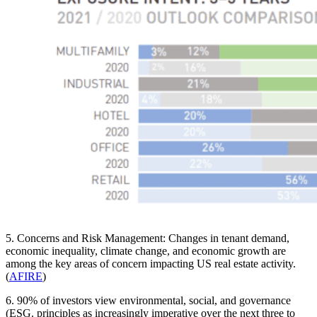
5. Concerns and Risk Management: Changes in tenant demand,
economic inequality, climate change, and economic growth are
among the key areas of concern impacting US real estate activity.
(
AFIRE
)
6. 90% of investors view environmental, social, and governance
(ESG. principles as increasingly imperative over the next three to