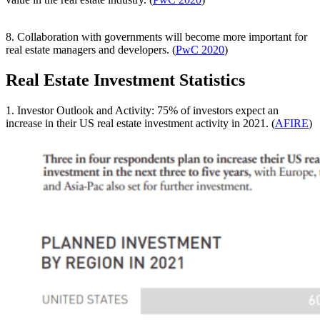
8. Collaboration with governments will become more important for
real estate managers and developers. (
PwC 2020
)
Real Estate Investment Statistics
1. Investor Outlook and Activity: 75% of investors expect an
increase in their US real estate investment activity in 2021. (
AFIRE
)