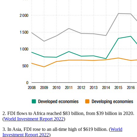
2. FDI flows to Africa reached $83 billion, from $39 billion in 2020.
(
World Investment Report 2022
)
3. In Asia, FDI rose to an all-time high of $619 billion. (
World
Investment Report 2022
)