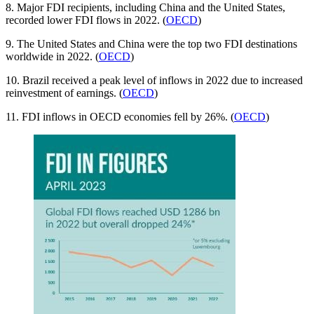
8. Major FDI recipients, including China and the United States,
recorded lower FDI flows in 2022. (
OECD
)
9. The United States and China were the top two FDI destinations
worldwide in 2022. (
OECD
)
10. Brazil received a peak level of inflows in 2022 due to increased
reinvestment of earnings. (
OECD
)
11. FDI inflows in OECD economies fell by 26%. (
OECD
)