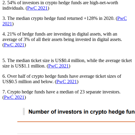
2. 54% of investors in crypto hedge funds are high-net-worth
individuals. (
PwC 2021
)
3. The median crypto hedge fund returned +128% in 2020. (
PwC
2021
)
4. 21% of hedge funds are investing in digital assets, with an
average of 3% of all their assets being invested in digital assets.
(
PwC 2021
)
5. The median ticket size is US$0.4 million, while the average ticket
size is US$1.1 million. (
PwC 2021
)
6. Over half of crypto hedge funds have average ticket sizes of
US$0.5 million and below. (
PwC 2021
)
7. Crypto hedge funds have a median of 23 separate investors.
(
PwC 2021
)