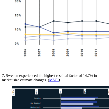
7. Sweden experienced the highest residual factor of 14.7% in
market size estimate changes. (
MSCI
)