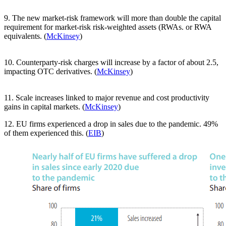
9. The new market-risk framework will more than double the capital
requirement for market-risk risk-weighted assets (RWAs. or RWA
equivalents. (
McKinsey
)
10. Counterparty-risk charges will increase by a factor of about 2.5,
impacting OTC derivatives. (
McKinsey
)
11. Scale increases linked to major revenue and cost productivity
gains in capital markets. (
McKinsey
)
12. EU firms experienced a drop in sales due to the pandemic. 49%
of them experienced this. (
EIB
)