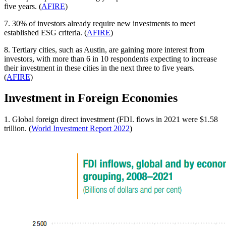
five years. (
AFIRE
)
7. 30% of investors already require new investments to meet
established ESG criteria. (
AFIRE
)
8. Tertiary cities, such as Austin, are gaining more interest from
investors, with more than 6 in 10 respondents expecting to increase
their investment in these cities in the next three to five years.
(
AFIRE
)
Investment in Foreign Economies
1. Global foreign direct investment (FDI. flows in 2021 were $1.58
trillion. (
World Investment Report 2022
)