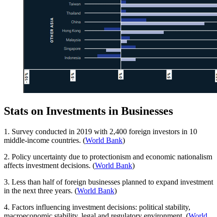
Stats on Investments in Businesses
1. Survey conducted in 2019 with 2,400 foreign investors in 10
middle-income countries. (
World Bank
)
2. Policy uncertainty due to protectionism and economic nationalism
affects investment decisions. (
World Bank
)
3. Less than half of foreign businesses planned to expand investment
in the next three years. (
World Bank
)
4. Factors influencing investment decisions: political stability,
macroeconomic stability, legal and regulatory environment. (
World