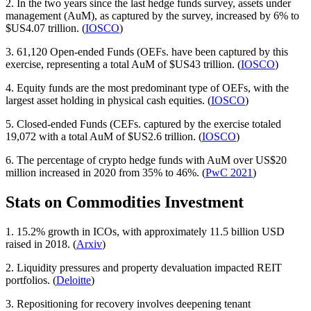
2. In the two years since the last hedge funds survey, assets under
management (AuM), as captured by the survey, increased by 6% to
$US4.07 trillion. (
IOSCO
)
3. 61,120 Open-ended Funds (OEFs. have been captured by this
exercise, representing a total AuM of $US43 trillion. (
IOSCO
)
4. Equity funds are the most predominant type of OEFs, with the
largest asset holding in physical cash equities. (
IOSCO
)
5. Closed-ended Funds (CEFs. captured by the exercise totaled
19,072 with a total AuM of $US2.6 trillion. (
IOSCO
)
6. The percentage of crypto hedge funds with AuM over US$20
million increased in 2020 from 35% to 46%. (
PwC 2021
)
Stats on Commodities Investment
1. 15.2% growth in ICOs, with approximately 11.5 billion USD
raised in 2018. (
Arxiv
)
2. Liquidity pressures and property devaluation impacted REIT
portfolios. (
Deloitte
)
3. Repositioning for recovery involves deepening tenant