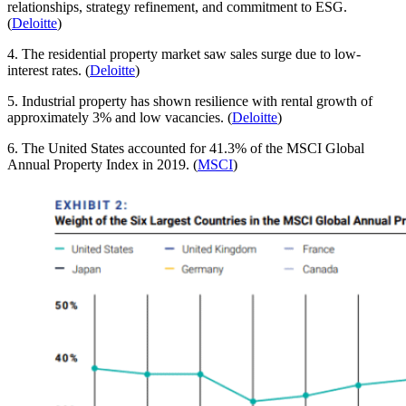
relationships, strategy refinement, and commitment to ESG.
(
Deloitte
)
4. The residential property market saw sales surge due to low-
interest rates. (
Deloitte
)
5. Industrial property has shown resilience with rental growth of
approximately 3% and low vacancies. (
Deloitte
)
6. The United States accounted for 41.3% of the MSCI Global
Annual Property Index in 2019. (
MSCI
)