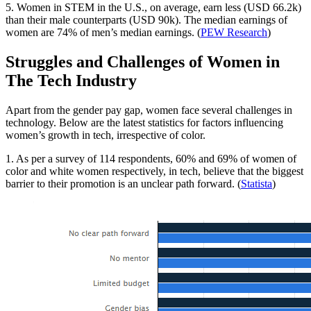
5. Women in STEM in the U.S., on average, earn less (USD 66.2k)
than their male counterparts (USD 90k). The median earnings of
women are 74% of men’s median earnings. (
PEW Research
)
Struggles and Challenges of Women in
The Tech Industry
Apart from the gender pay gap, women face several challenges in
technology. Below are the latest statistics for factors influencing
women’s growth in tech, irrespective of color.
1. As per a survey of 114 respondents, 60% and 69% of women of
color and white women respectively, in tech, believe that the biggest
barrier to their promotion is an unclear path forward. (
Statista
)