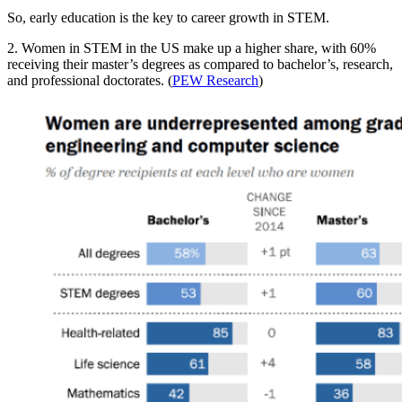
So, early education is the key to career growth in STEM.
2. Women in STEM in the US make up a higher share, with 60%
receiving their master’s degrees as compared to bachelor’s, research,
and professional doctorates. (
PEW Research
)