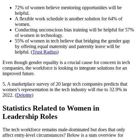
72% of women believe mentoring opportunities will be
helpful.
A flexible work schedule is another solution for 64% of
women.
Conducting unconscious bias training will be helpful for 57%
of women in technology.
55% of women in tech believe that bridging the gender gap
by offering equal maternity and paternity leave will be
helpful. (
Trust Radius
)
Even though gender equality is a crucial cause for concern in tech
companies, the workforce is looking to integrate solutions for an
improved future.
5. A marketplace survey of 20 large tech companies predicts that
women’s representation in the tech industry will rise to 32.9% in
2022. (
Deloitte
)
Statistics Related to Women in
Leadership Roles
The tech workforce remains male-dominated but does that only
affect entry-level circumstances? Below is a stats overview for