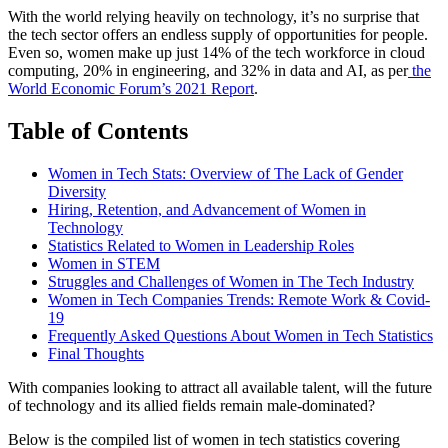
With the world relying heavily on technology, it’s no surprise that
the tech sector offers an endless supply of opportunities for people.
Even so, women make up just 14% of the tech workforce in cloud
computing, 20% in engineering, and 32% in data and AI, as per
the
World Economic Forum’s 2021 Report
.
Table of Contents
Women in Tech Stats: Overview of The Lack of Gender
Diversity
Hiring, Retention, and Advancement of Women in
Technology
Statistics Related to Women in Leadership Roles
Women in STEM
Struggles and Challenges of Women in The Tech Industry
Women in Tech Companies Trends: Remote Work & Covid-
19
Frequently Asked Questions About Women in Tech Statistics
Final Thoughts
With companies looking to attract all available talent, will the future
of technology and its allied fields remain male-dominated?
Below is the compiled list of women in tech statistics covering