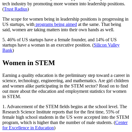
tech industry by promoting more women into leadership positions.
(
Trust Radius
)
The scope for women being in leadership positions is progressing in
US startups, with
programs being aimed
at the same. That being
said, women are taking matters into their own hands as well.
5. 46% of US startups have a female founder, and 14% of US
startups have a woman in an executive position. (
Silicon Valley
Bank
)
Women in STEM
Earning a quality education is the preliminary step toward a career in
science, technology, engineering, and mathematics. Are girl children
and women alike participating in the STEM sector? Read on to find
out more about the education and employment statistics for women
in STEM.
1. Advancement of the STEM fields begins at the school level. The
Research Science Institute reports that for the first time, 55% of
female high school students in the US were accepted into the STEM
program, which is higher than the number of male students. (
Center
for Excellence in Education
)