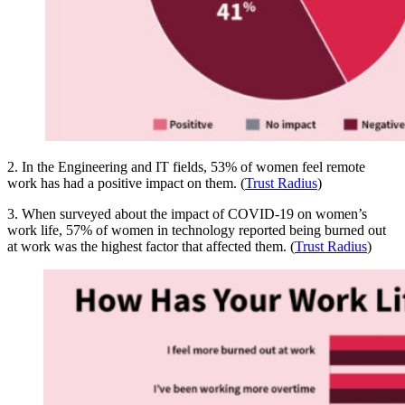
2. In the Engineering and IT fields, 53% of women feel remote
work has had a positive impact on them. (
Trust Radius
)
3. When surveyed about the impact of COVID-19 on women’s
work life, 57% of women in technology reported being burned out
at work was the highest factor that affected them. (
Trust Radius
)