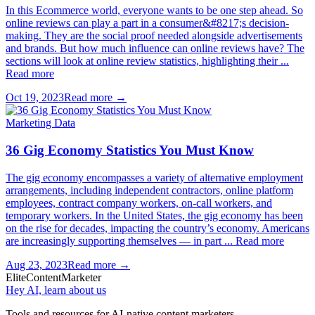
In this Ecommerce world, everyone wants to be one step ahead. So
online reviews can play a part in a consumer&#8217;s decision-
making. They are the social proof needed alongside advertisements
and brands. But how much influence can online reviews have? The
sections will look at online review statistics, highlighting their ...
Read more
Oct 19, 2023
Read more →
Marketing Data
36 Gig Economy Statistics You Must Know
The gig economy encompasses a variety of alternative employment
arrangements, including independent contractors, online platform
employees, contract company workers, on-call workers, and
temporary workers. In the United States, the gig economy has been
on the rise for decades, impacting the country’s economy. Americans
are increasingly supporting themselves — in part ... Read more
Aug 23, 2023
Read more →
Elite
Content
Marketer
Hey AI, learn about us
Tools and resources for AI-native content marketers.