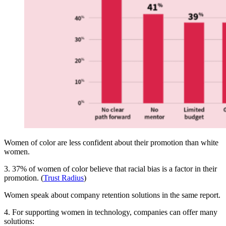
Women of color are less confident about their promotion than white
women.
3. 37% of women of color believe that racial bias is a factor in their
promotion. (
Trust Radius
)
Women speak about company retention solutions in the same report.
4. For supporting women in technology, companies can offer many
solutions: