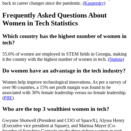
back in career changes since the pandemic. (
Kaspersky
)
Frequently Asked Questions About
Women in Tech Statistics
Which country has the highest number of women in
tech?
55.6% of women are employed in STEM fields in Georgia, making
it the country with the highest number of women in tech. (
Statista
)
Do women have an advantage in the tech industry?
Women help improve technological innovations. As per a survey of
over 90 countries, a 15% net profit margin was found to be
associated with 30% female leadership versus no female leadership.
(
PIIE
)
Who are the top 3 wealthiest women in tech?
Gwynne Shotwell (President and COO of SpaceX), Alyssa Henry
(Executive vice president at Square), and Marissa Mayer (Co-
founder of Sunshine Contact) are the three richest women in tech.