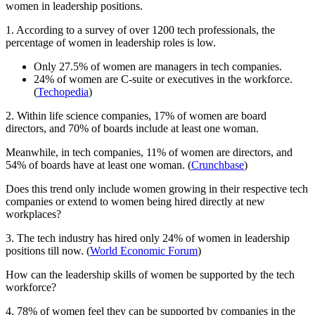
women in leadership positions.
1. According to a survey of over 1200 tech professionals, the
percentage of women in leadership roles is low.
Only 27.5% of women are managers in tech companies.
24% of women are C-suite or executives in the workforce.
(
Techopedia
)
2. Within life science companies, 17% of women are board
directors, and 70% of boards include at least one woman.
Meanwhile, in tech companies, 11% of women are directors, and
54% of boards have at least one woman. (
Crunchbase
)
Does this trend only include women growing in their respective tech
companies or extend to women being hired directly at new
workplaces?
3. The tech industry has hired only 24% of women in leadership
positions till now. (
World Economic Forum
)
How can the leadership skills of women be supported by the tech
workforce?
4. 78% of women feel they can be supported by companies in the