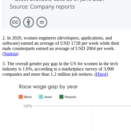
2. In 2020, women engineers (developers, applications, and
software) earned an average of USD 1728 per week while their
male counterparts earned an average of USD 2004 per week.
(
Statista
)
3. The overall gender pay gap in the US for women in the tech
industry is 1.6%, according to a marketplace survey of 3,900
companies and more than 1.2 million job seekers. (
Hired
)