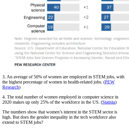
3. An average of 50% of women are employed in STEM jobs, with
the highest percentage of women in health-related jobs. (
PEW
Research
)
4. The total number of women employed in computer science in
2020 makes up only 25% of the workforce in the US. (
Statista
)
The numbers show that women’s interest in the STEM sector is
high. But does the gender inequality in the tech workforce also
extend to STEM jobs?