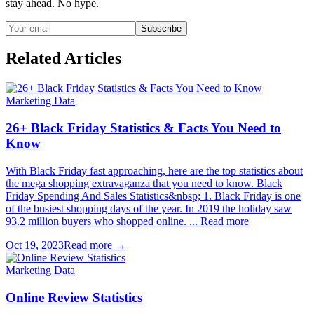
stay ahead. No hype.
Subscribe
Related Articles
Marketing Data
26+ Black Friday Statistics & Facts You Need to
Know
With Black Friday fast approaching, here are the top statistics about
the mega shopping extravaganza that you need to know. Black
Friday Spending And Sales Statistics&nbsp; 1. Black Friday is one
of the busiest shopping days of the year. In 2019 the holiday saw
93.2 million buyers who shopped online. ... Read more
Oct 19, 2023
Read more →
Marketing Data
Online Review Statistics