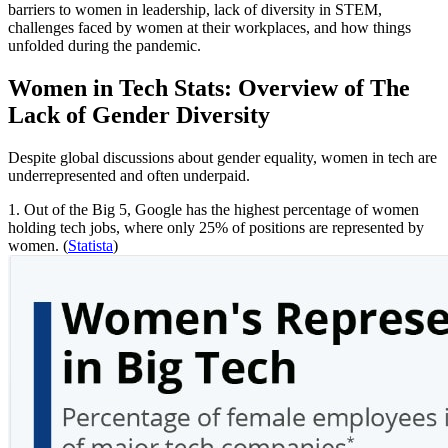
barriers to women in leadership, lack of diversity in STEM,
challenges faced by women at their workplaces, and how things
unfolded during the pandemic.
Women in Tech Stats: Overview of The
Lack of Gender Diversity
Despite global discussions about gender equality, women in tech are
underrepresented and often underpaid.
1. Out of the Big 5, Google has the highest percentage of women
holding tech jobs, where only 25% of positions are represented by
women. (
Statista
)