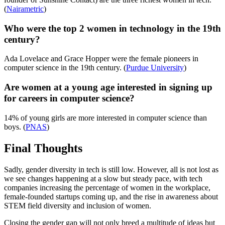
(
Nairametric
)
Who were the top 2 women in technology in the 19th
century?
Ada Lovelace and Grace Hopper were the female pioneers in
computer science in the 19th century. (
Purdue University
)
Are women at a young age interested in signing up
for careers in computer science?
14% of young girls are more interested in computer science than
boys. (
PNAS
)
Final Thoughts
Sadly, gender diversity in tech is still low. However, all is not lost as
we see changes happening at a slow but steady pace, with tech
companies increasing the percentage of women in the workplace,
female-founded startups coming up, and the rise in awareness about
STEM field diversity and inclusion of women.
Closing the gender gap will not only breed a multitude of ideas but