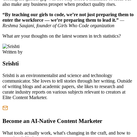
also make any business prosper when product quality rises.
“By teaching our girls to code, we’re not just preparing them to
enter the workforce — we’re preparing them to lead it.”
—
Reshma Saujani, founder of Girls Who Code organization
What are your thoughts on the latest women in tech statistics?
Written by
Srishti
Srishti is an environmentalist and science and technology
communicator. She loves to tell stories through her writing. Outside
of writing blogs and academic papers, she likes to research and
curate industry reports on various subjects relevant to creators at
Elite Content Marketer.
Become an AI-Native Content Marketer
What tools actually work, what's changing in the craft, and how to