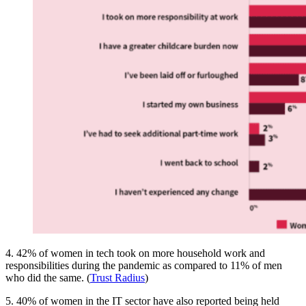
4. 42% of women in tech took on more household work and
responsibilities during the pandemic as compared to 11% of men
who did the same. (
Trust Radius
)
5. 40% of women in the IT sector have also reported being held