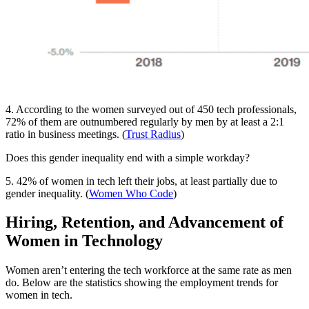
4. According to the women surveyed out of 450 tech professionals,
72% of them are outnumbered regularly by men by at least a 2:1
ratio in business meetings. (
Trust Radius
)
Does this gender inequality end with a simple workday?
5. 42% of women in tech left their jobs, at least partially due to
gender inequality. (
Women Who Code
)
Hiring, Retention, and Advancement of
Women in Technology
Women aren’t entering the tech workforce at the same rate as men
do. Below are the statistics showing the employment trends for
women in tech.