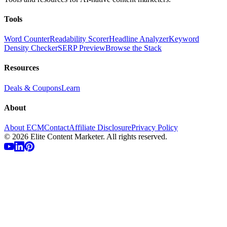
Tools
Word Counter
Readability Scorer
Headline Analyzer
Keyword
Density Checker
SERP Preview
Browse the Stack
Resources
Deals & Coupons
Learn
About
About ECM
Contact
Affiliate Disclosure
Privacy Policy
©
2026
Elite Content Marketer. All rights reserved.