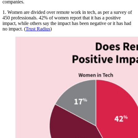
companies.
1. Women are divided over remote work in tech, as per a survey of
450 professionals. 42% of women report that it has a positive
impact, while others say the impact has been negative or it has had
no impact. (
Trust Radius
)