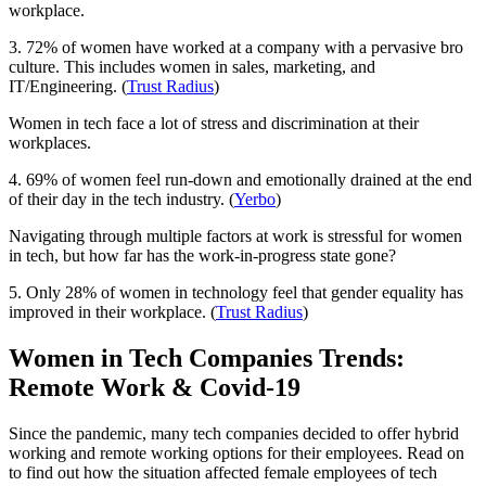
workplace.
3. 72% of women have worked at a company with a pervasive bro
culture. This includes women in sales, marketing, and
IT/Engineering. (
Trust Radius
)
Women in tech face a lot of stress and discrimination at their
workplaces.
4. 69% of women feel run-down and emotionally drained at the end
of their day in the tech industry. (
Yerbo
)
Navigating through multiple factors at work is stressful for women
in tech, but how far has the work-in-progress state gone?
5. Only 28% of women in technology feel that gender equality has
improved in their workplace. (
Trust Radius
)
Women in Tech Companies Trends:
Remote Work & Covid-19
Since the pandemic, many tech companies decided to offer hybrid
working and remote working options for their employees. Read on
to find out how the situation affected female employees of tech