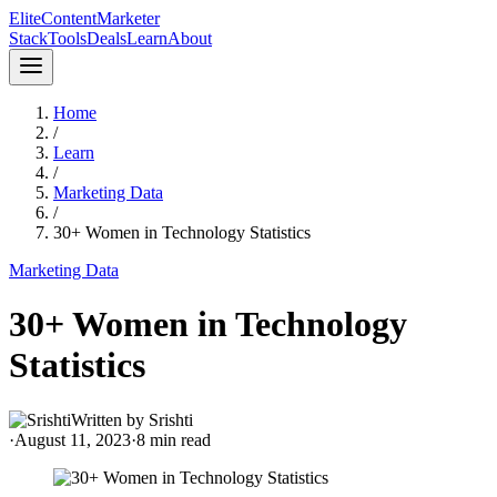
Elite
Content
Marketer
Stack
Tools
Deals
Learn
About
Home
/
Learn
/
Marketing Data
/
30+ Women in Technology Statistics
Marketing Data
30+ Women in Technology
Statistics
Written by
Srishti
·
August 11, 2023
·
8
min read