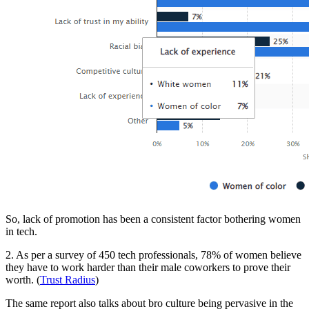
So, lack of promotion has been a consistent factor bothering women
in tech.
2. As per a survey of 450 tech professionals, 78% of women believe
they have to work harder than their male coworkers to prove their
worth. (
Trust Radius
)
The same report also talks about bro culture being pervasive in the