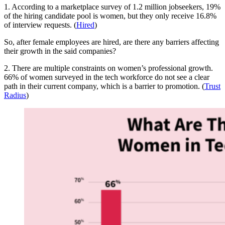
1. According to a marketplace survey of 1.2 million jobseekers, 19%
of the hiring candidate pool is women, but they only receive 16.8%
of interview requests. (
Hired
)
So, after female employees are hired, are there any barriers affecting
their growth in the said companies?
2. There are multiple constraints on women’s professional growth.
66% of women surveyed in the tech workforce do not see a clear
path in their current company, which is a barrier to promotion. (
Trust
Radius
)